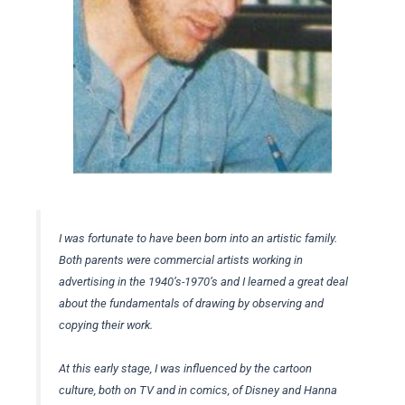
I was fortunate to have been born into an artistic family.
Both parents were commercial artists working in
advertising in the 1940’s-1970’s and I learned a great deal
about the fundamentals of drawing by observing and
copying their work.
At this early stage, I was influenced by the cartoon
culture, both on TV and in comics, of Disney and Hanna