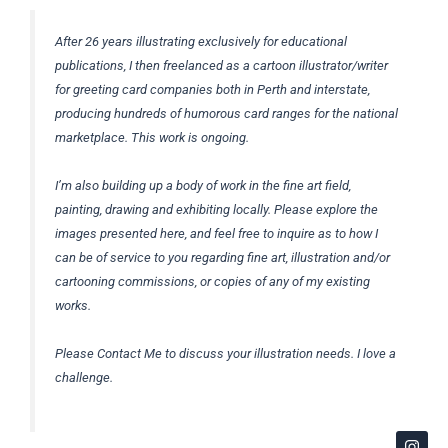
After 26 years illustrating exclusively for educational
publications, I then freelanced as a cartoon illustrator/writer
for greeting card companies both in Perth and interstate,
producing hundreds of humorous card ranges for the national
marketplace. This work is ongoing.
I’m also building up a body of work in the fine art field,
painting, drawing and exhibiting locally. Please explore the
images presented here, and feel free to inquire as to how I
can be of service to you regarding fine art, illustration and/or
cartooning commissions, or copies of any of my existing
works.
Please Contact Me to discuss your illustration needs. I love a
challenge.
I