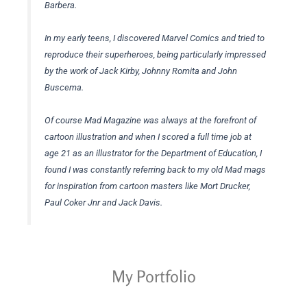
Barbera.
In my early teens, I discovered Marvel Comics and tried to
reproduce their superheroes, being particularly impressed
by the work of Jack Kirby, Johnny Romita and John
Buscema.
Of course Mad Magazine was always at the forefront of
cartoon illustration and when I scored a full time job at
age 21 as an illustrator for the Department of Education, I
found I was constantly referring back to my old Mad mags
for inspiration from cartoon masters like Mort Drucker,
Paul Coker Jnr and Jack Davis.
My Portfolio